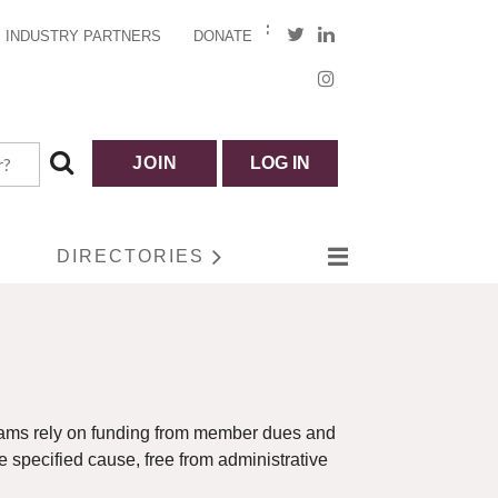
INDUSTRY PARTNERS
DONATE
JOIN
LOG IN
DIRECTORIES
ograms rely on funding from member dues and
he specified cause, free from administrative