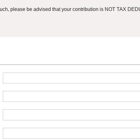
such, please be advised that your contribution is NOT TAX DEDU