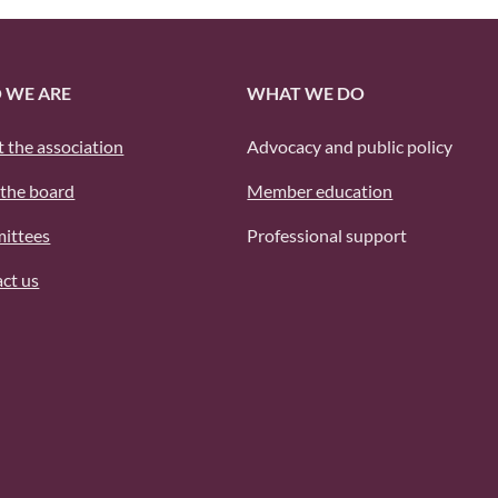
 WE ARE
WHAT WE DO
 the association
Advocacy and public policy
the board
Member education
ittees
Professional support
ct us