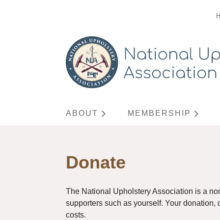
ABOUT
MEMBERSHIP
Donate
The National Upholstery Association is a no
supporters such as yourself. Your donation, di
costs.