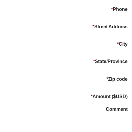
*
Phone
*
Street Address
*
City
*
State/Province
*
Zip code
*
Amount ($USD)
Comment