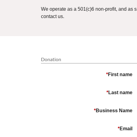
We operate as a 501(c)6 non-profit, and as 
contact us.
Donation
*
First name
*
Last name
*
Business Name
*
Email