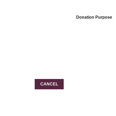
Donation Purpose