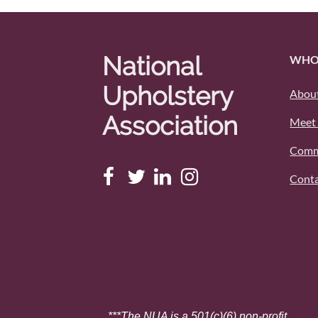
National
WHO
Upholstery
About
Association
Meet 
Comm
Conta
***The NUA is a 501(c)(6) non-profit.