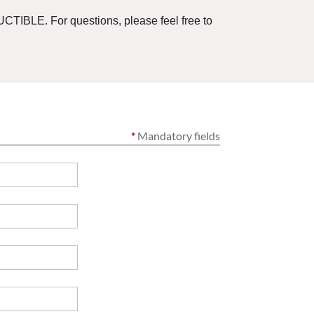
CTIBLE. For questions, please feel free to
*
Mandatory fields