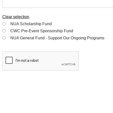
Clear selection
NUA Scholarship Fund
CWC Pre-Event Sponsorship Fund
NUA General Fund - Support Our Ongoing Programs