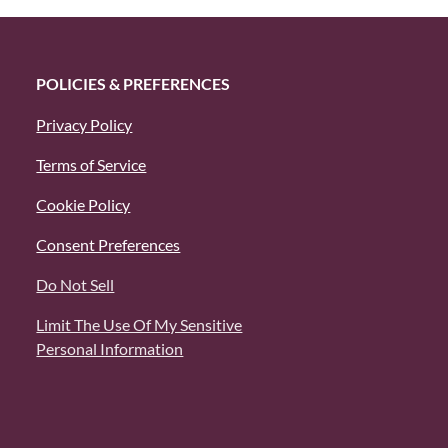
POLICIES & PREFERENCES
Privacy Policy
Terms of Service
Cookie Policy
Consent Preferences
Do Not Sell
Limit The Use Of My Sensitive
Personal Information