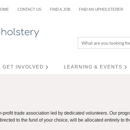
HOME
CONTACT US
FIND A JOB
FIND AN UPHOLSTERER
GET INVOLVED
LEARNING & EVENTS
≡
n-profit trade association led by dedicated volunteers. Our pr
rected to the fund of your choice, will be allocated entirely to t