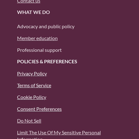
Contact us
WHAT WE DO
Advocacy and public policy
Member education
Professional support
POLICIES & PREFERENCES
Privacy Policy
Terms of Service
Cookie Policy
Consent Preferences
Do Not Sell
Limit The Use Of My Sensitive Personal