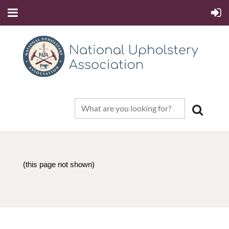
(this page not shown)