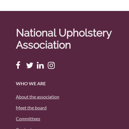
National Upholstery
Association
WHO WE ARE
About the association
Meet the board
Committees