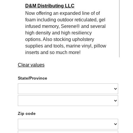
D&M Distributing LLC
Now offering an expanded line of of
foam including outdoor reticulated, gel
infused memory, Serene® and several
high density and high resiliency
options. Also stocking upholstery
supplies and tools, marine vinyl, pillow
inserts and so much more!
Clear values
State/Province
Zip code