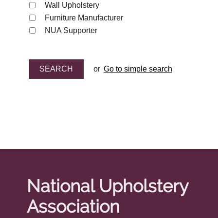
Wall Upholstery
Furniture Manufacturer
NUA Supporter
or
Go to simple search
National Upholstery
Association