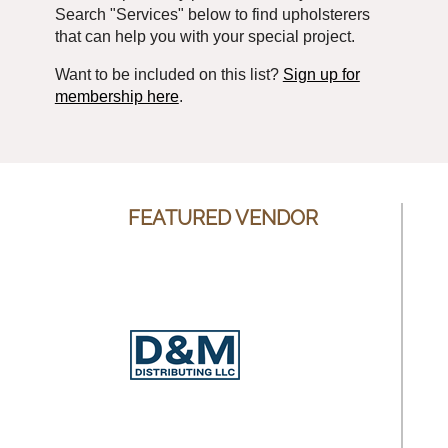
Search "Services" below to find upholsterers
that can help you with your special project.
Want to be included on this list?
Sign up for
membership here
.
FEATURED VENDOR