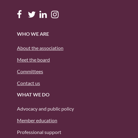
WHO WE ARE
About the association
Meet the board
Committees
Contact us
WHAT WE DO
Advocacy and public policy
Member education
Professional support