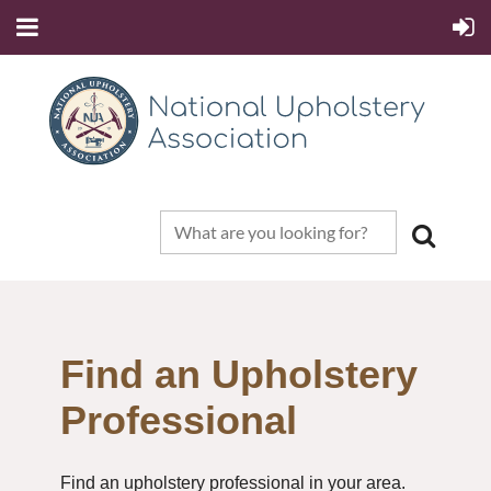
Find an Upholstery
Professional
Find an upholstery professional in your area.