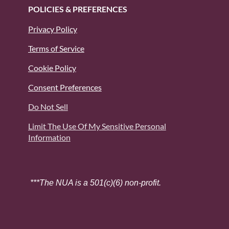
POLICIES & PREFERENCES
Privacy Policy
Terms of Service
Cookie Policy
Consent Preferences
Do Not Sell
Limit The Use Of My Sensitive Personal
Information
***The NUA is a 501(c)(6) non-profit.