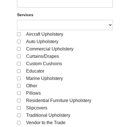
Services
Aircraft Upholstery
Auto Upholstery
Commercial Upholstery
Curtains/Drapes
Custom Cushions
Educator
Marine Upholstery
Other
Pillows
Residential Furniture Upholstery
Slipcovers
Traditional Upholstery
Vendor to the Trade