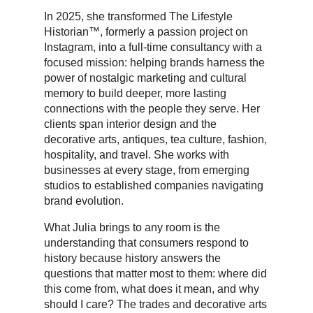
In 2025, she transformed The Lifestyle
Historian™, formerly a passion project on
Instagram, into a full-time consultancy with a
focused mission: helping brands harness the
power of nostalgic marketing and cultural
memory to build deeper, more lasting
connections with the people they serve. Her
clients span interior design and the
decorative arts, antiques, tea culture, fashion,
hospitality, and travel. She works with
businesses at every stage, from emerging
studios to established companies navigating
brand evolution.
What Julia brings to any room is the
understanding that consumers respond to
history because history answers the
questions that matter most to them: where did
this come from, what does it mean, and why
should I care? The trades and decorative arts