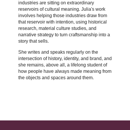
industries are sitting on extraordinary
reservoirs of cultural meaning. Julia's work
involves helping those industries draw from
that reservoir with intention, using historical
research, material culture studies, and
narrative strategy to turn craftsmanship into a
story that sells.
She writes and speaks regularly on the
intersection of history, identity, and brand, and
she remains, above all, a lifelong student of
how people have always made meaning from
the objects and spaces around them.