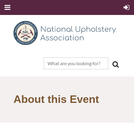
About this Event