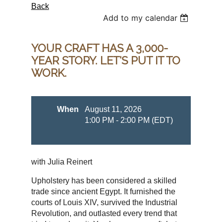
Back
Add to my calendar
YOUR CRAFT HAS A 3,000-
YEAR STORY. LET'S PUT IT TO
WORK.
When
August 11, 2026
1:00 PM - 2:00 PM (EDT)
with Julia Reinert
Upholstery has been considered a skilled
trade since ancient Egypt. It furnished the
courts of Louis XIV, survived the Industrial
Revolution, and outlasted every trend that