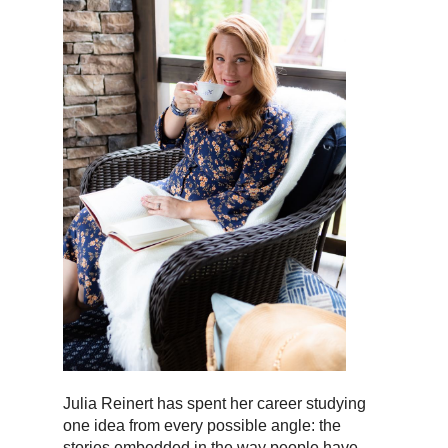
Julia Reinert has spent her career studying
one idea from every possible angle: the
stories embedded in the way people have