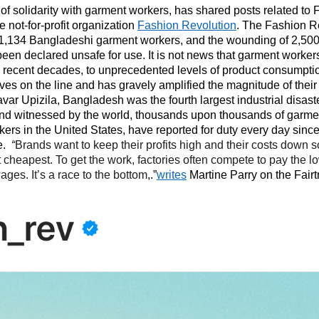
 of solidarity with garment workers, has shared posts related t
 not-for-profit organization
Fashion Revolution
. The Fashion R
 1,134 Bangladeshi garment workers, and the wounding of 2,500 
 been declared unsafe for use. It is not news that garment worke
, in recent decades, to unprecedented levels of product consumpt
ives on the line and has gravely amplified the magnitude of their
var Upizila, Bangladesh was the fourth largest industrial disaster
and witnessed by the world, thousands upon thousands of garme
rs in the United States, have reported for duty every day since
e.
“
Brands want to keep their profits high and their costs down s
t cheapest. To get the work, factories often compete to pay the l
ages. It’s a race to the bottom
,.”
writes
Martine Parry on the Fairt