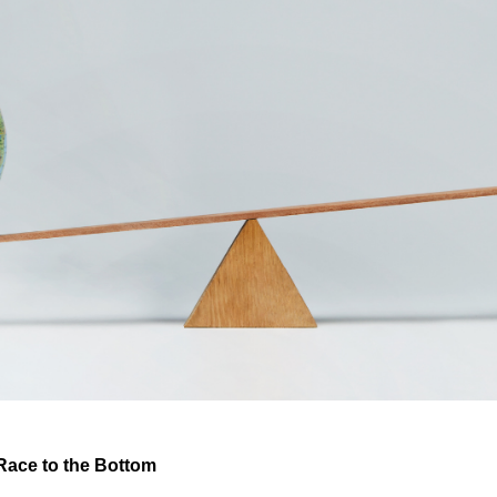
Race to the Bottom