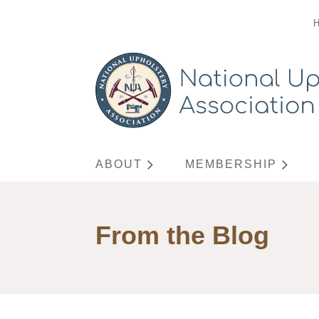
ABOUT
MEMBERSHIP
From the Blog