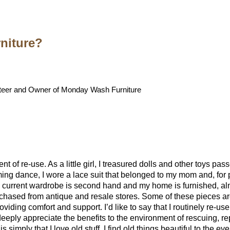
niture?
eer and Owner of Monday Wash Furniture
t of re-use. As a little girl, I treasured dolls and other toys p
g dance, I wore a lace suit that belonged to my mom and, for p
 current wardrobe is second hand and my home is furnished, almo
chased from antique and resale stores. Some of these pieces ar
providing comfort and support. I’d like to say that I routinely re-use
I deeply appreciate the benefits to the environment of rescuing, 
 is simply that I love old stuff. I find old things beautiful to the e