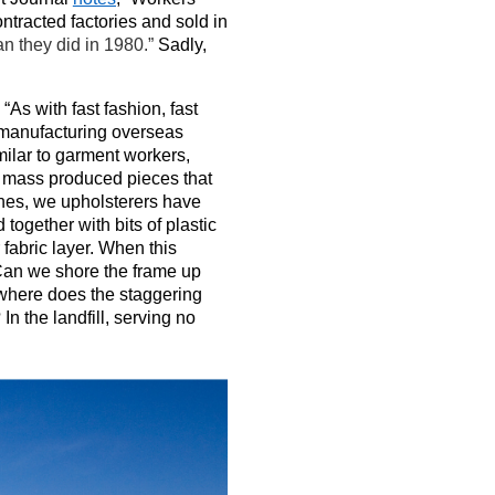
ntracted factories and sold in
n they did in 1980.”
Sadly,
“As with fast fashion, fast
c manufacturing overseas
milar to garment workers,
ut mass produced pieces that
ches, we upholsterers have
together with bits of plastic
fabric layer. When this
 Can we shore the frame up
t where does the staggering
n the landfill, serving no