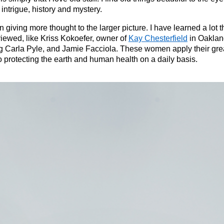
intrigue, history and mystery.
en giving more thought to the larger picture. I have learned a lo
iewed, like Kriss Kokoefer, owner of
Kay Chesterfield
in Oaklan
 Carla Pyle, and Jamie Facciola. These women apply their grea
o protecting the earth and human health on a daily basis.