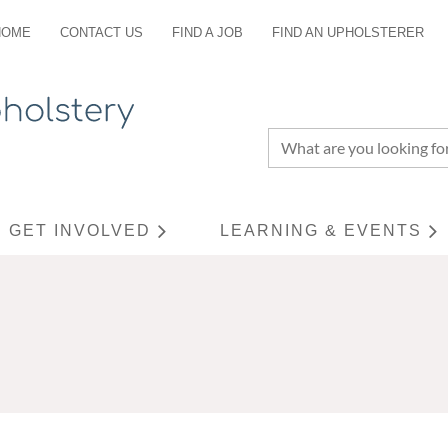
HOME
CONTACT US
FIND A JOB
FIND AN UPHOLSTERER
GET INVOLVED
LEARNING & EVENTS
≡