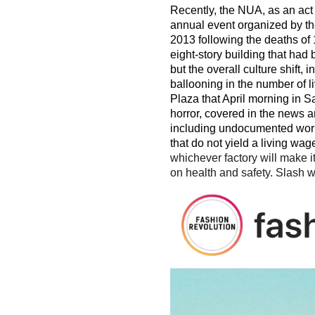
Recently, the NUA, as an act
annual event organized by the
2013 following the deaths of
eight-story building that had
but the overall culture shift
ballooning in the number of l
Plaza that April morning in Sa
horror, covered in the news 
including undocumented worke
that do not yield a living wag
whichever factory will make i
on health and safety. Slash w