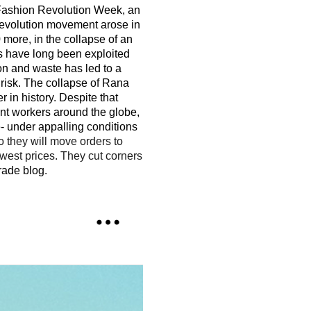
o Fashion Revolution Week, an
evolution movement arose in
more, in the collapse of an
rs have long been exploited
ion and waste has led to a
 risk. The collapse of Rana
 in history. Despite that
nt workers around the globe,
- under appalling conditions
o they will move orders to
owest prices. They cut corners
rade blog.