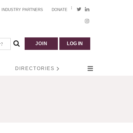
INDUSTRY PARTNERS
DONATE
JOIN
LOG IN
DIRECTORIES