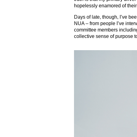
hopelessly enamored of their 
Days of late, though, I’ve be
NUA – from people I’ve interv
committee members including
collective sense of purpose t