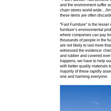
and the environment suffer as
chain stores world-wide…Am
these items are often discar
“Fast Furniture” is the lesser
furniture’s environmental pro
where companies can pay lo
thousands of people in the fu
are not likely to last more t
witnessed the evidence: chemic
and rubber and covered over w
happens, we have to help our
with better quality materials 
majority of these rapidly ass
one and harming everyone.