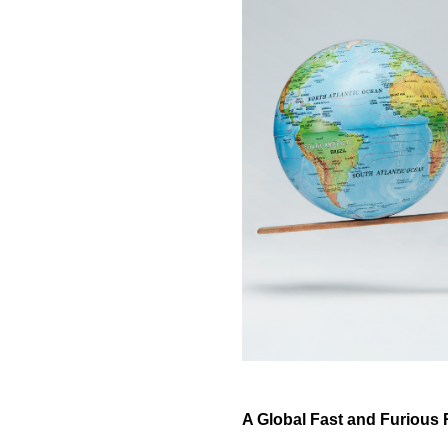
A Global Fast and Furious 