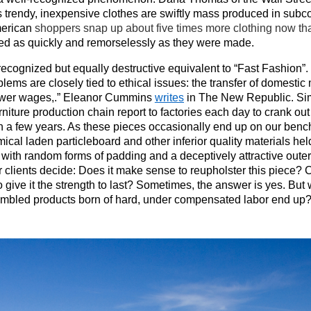
 trendy, inexpensive clothes are swiftly mass produced in subco
erican
shoppers snap up about five times more clothing now tha
ded as quickly and remorselessly as they were made.
 recognized but equally destructive equivalent to “Fast Fashion”. 
blems are closely tied to ethical issues: the transfer of domesti
wer wages,.” Eleanor Cummins
writes
in The New Republic.
Si
rniture production chain report to factories each day to crank o
han a few years. As these pieces occasionally end up on our ben
al laden particleboard and other inferior quality materials held 
ith random forms of padding and a deceptively attractive outer 
 clients decide: Does it make sense to reupholster this piece?
to give it the strength to last? Sometimes, the answer is yes. Bu
embled products born of hard, under compensated labor end up? I