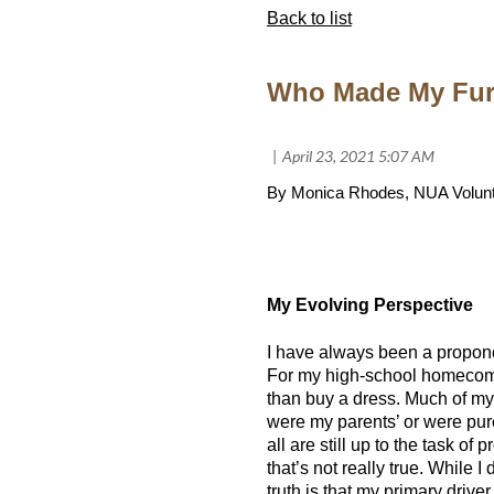
Back to list
Who Made My Fur
By Monica Rhodes, NUA Volunt
My Evolving Perspective
I have always been a proponen
For my high-school homecomin
than buy a dress. Much of my
were my parents’ or were pur
all are still up to the task of 
that’s not really true. While 
truth is that my primary driver