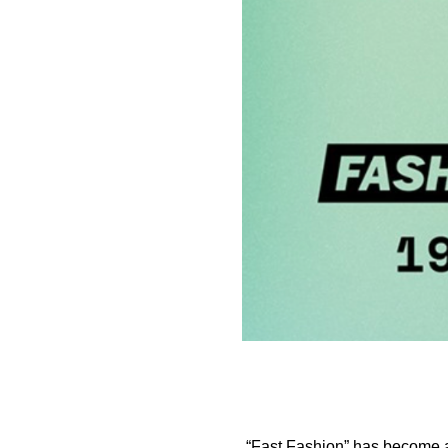
“Fast Fashion” has become a