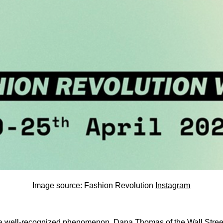
Image source: Fashion Revolution
Instagram
 well-recognized phenomenon. Dana Thomas of the Wall Stree