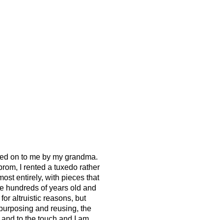
assed on to me by my grandma.
rom, I rented a tuxedo rather
st entirely, with pieces that
e hundreds of years old and
 for altruistic reasons, but
repurposing and reusing, the
ye and to the touch and I am