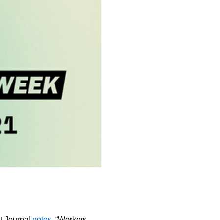
t Journal
notes
, “Workers