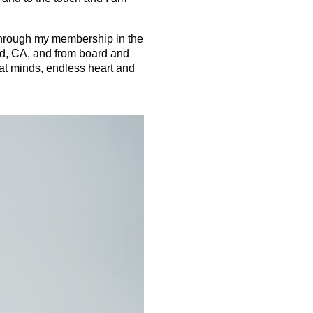
t through my membership in the
d, CA, and from board and
t minds, endless heart and