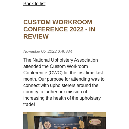
Back to list
CUSTOM WORKROOM
CONFERENCE 2022 - IN
REVIEW
The National Upholstery Association
attended the Custom Workroom
Conference (CWC) for the first time last
month. Our purpose for attending was to
connect with upholsterers around the
country to further our mission of
increasing the health of the upholstery
trade!