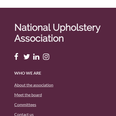
National Upholstery
Association
WHO WE ARE
About the association
Meet the board
Committees
Contact us