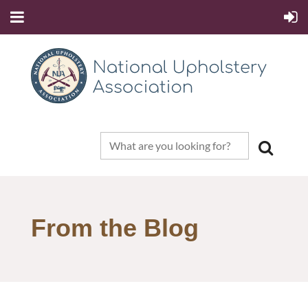
From the Blog