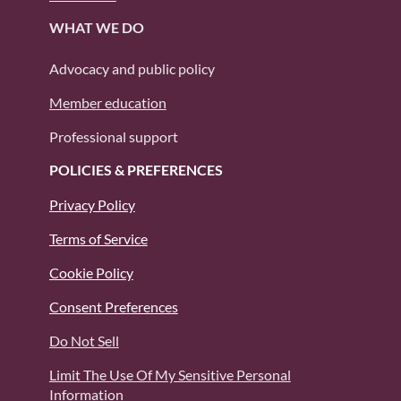
WHAT WE DO
Advocacy and public policy
Member education
Professional support
POLICIES & PREFERENCES
Privacy Policy
Terms of Service
Cookie Policy
Consent Preferences
Do Not Sell
Limit The Use Of My Sensitive Personal
Information