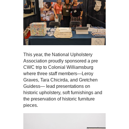
This year, the National Upholstery
Association proudly sponsored a pre
CWC trip to Colonial Williamsburg
where three staff members—Leroy
Graves, Tara Chicirda, and Gretchen
Guidess— lead presentations on
historic upholstery, soft furnishings and
the preservation of historic furniture
pieces.