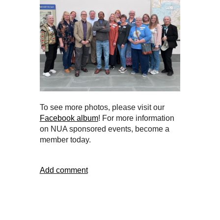
To see more photos, please visit our
Facebook album
! For more information
on NUA sponsored events, become a
member today.