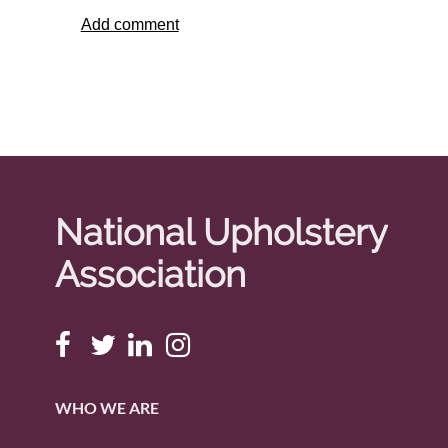
National Upholstery
Association
WHO WE ARE