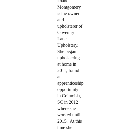
Diane
Montgomery
is the owner
and
upholsterer of
Coventry
Lane
Upholstery.
She began
upholstering
at home in
2011, found
an
apprenticeship
opportunity
in Columbia,
SC in 2012
where she
worked until
2015.
At this
time she