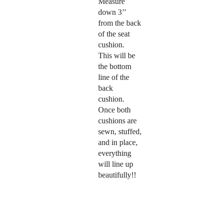
Measure
down 3’’
from the back
of the seat
cushion.
This will be
the bottom
line of the
back
cushion.
Once both
cushions are
sewn, stuffed,
and in place,
everything
will line up
beautifully!!