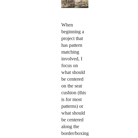
When
beginning a
project that
has pattern
matching
involved, I
focus on
what should
be centered
on the seat
cushion (this
is for most
patterns) or
what should
be centered
along the
border/boxing