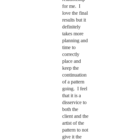
for me. I
love the final
results but it
definitely
takes more
planning and
time to
correctly
place and
keep the
continuation
of a pattern
going. I feel
that it is a
disservice to
both the
client and the
artist of the
pattern to not
give it the