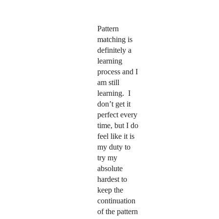
Pattern
matching is
definitely a
learning
process and I
am still
learning.
I
don’t get it
perfect every
time, but I do
feel like it is
my duty to
try my
absolute
hardest to
keep the
continuation
of the pattern