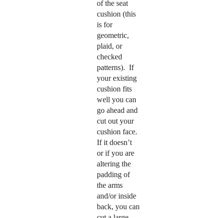
of the seat
cushion (this
is for
geometric,
plaid, or
checked
patterns). If
your existing
cushion fits
well you can
go ahead and
cut out your
cushion face.
If it doesn’t
or if you are
altering the
padding of
the arms
and/or inside
back, you can
cut a large