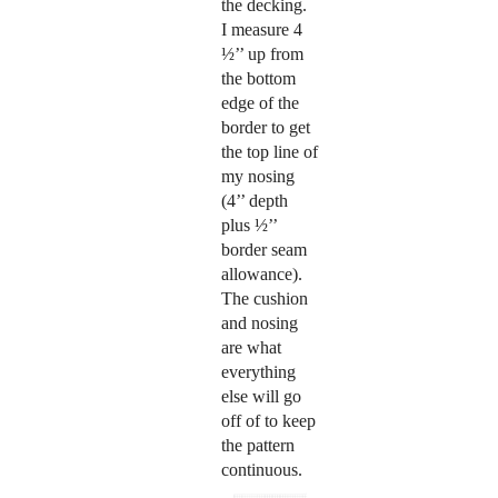
the decking.
I measure 4
½’’ up from
the bottom
edge of the
border to get
the top line of
my nosing
(4’’ depth
plus ½’’
border seam
allowance).
The cushion
and nosing
are what
everything
else will go
off of to keep
the pattern
continuous.