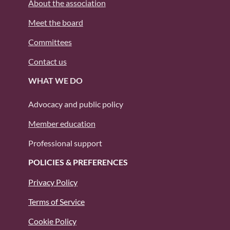
About the association
Meet the board
Committees
Contact us
WHAT WE DO
Advocacy and public policy
Member education
Professional support
POLICIES & PREFERENCES
Privacy Policy
Terms of Service
Cookie Policy