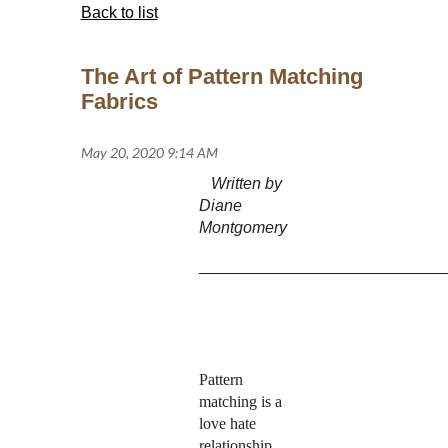
Back to list
The Art of Pattern Matching
Fabrics
Written by
Diane
Montgomery
___________________________
Pattern
matching is a
love hate
relationship