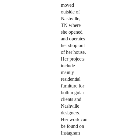
moved
outside of
Nashville,
TN where
she opened
and operates
her shop out
of her house.
Her projects
include
mainly
residential
furniture for
both regular
clients and
Nashville
designers.
Her work can
be found on
Instagram