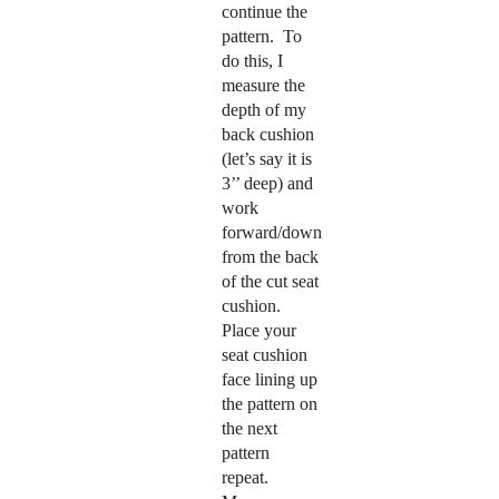
continue the
pattern.
To
do this, I
measure the
depth of my
back cushion
(let’s say it is
3’’ deep) and
work
forward/down
from the back
of the cut seat
cushion.
Place your
seat cushion
face lining up
the pattern on
the next
pattern
repeat.