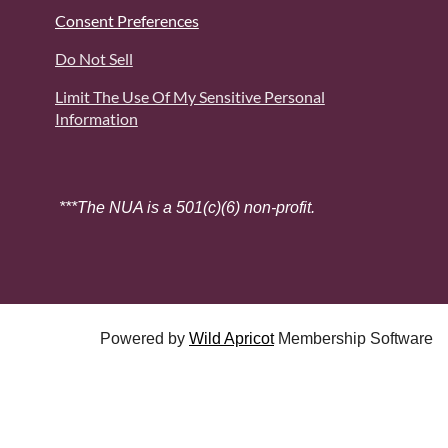
Consent Preferences
Do Not Sell
Limit The Use Of My Sensitive Personal
Information
***The NUA is a 501(c)(6) non-profit.
Powered by
Wild Apricot
Membership Software