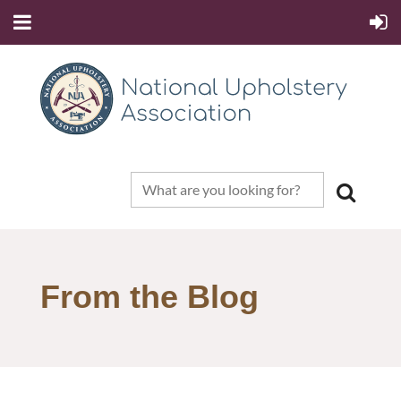
From the Blog