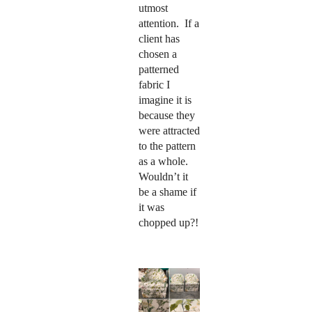
utmost
attention. If a
client has
chosen a
patterned
fabric I
imagine it is
because they
were attracted
to the pattern
as a whole.
Wouldn’t it
be a shame if
it was
chopped up?!