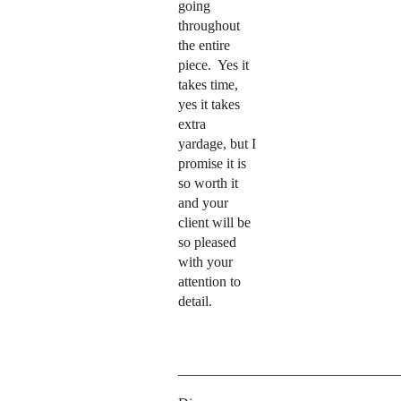
going
throughout
the entire
piece.
Yes it
takes time,
yes it takes
extra
yardage, but I
promise it is
so worth it
and your
client will be
so pleased
with your
attention to
detail.
_______________________________