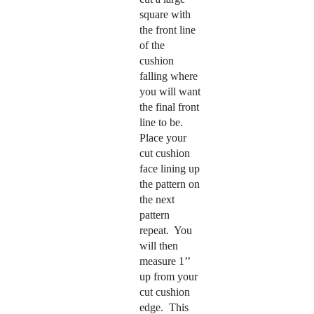
square with
the front line
of the
cushion
falling where
you will want
the final front
line to be.
Place your
cut cushion
face lining up
the pattern on
the next
pattern
repeat.
You
will then
measure 1’’
up from your
cut cushion
edge.
This