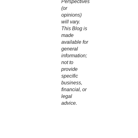
Perspectives
(or
opinions)
will vary.
This Blog is
made
available for
general
information;
not to
provide
specific
business,
financial, or
legal
advice.