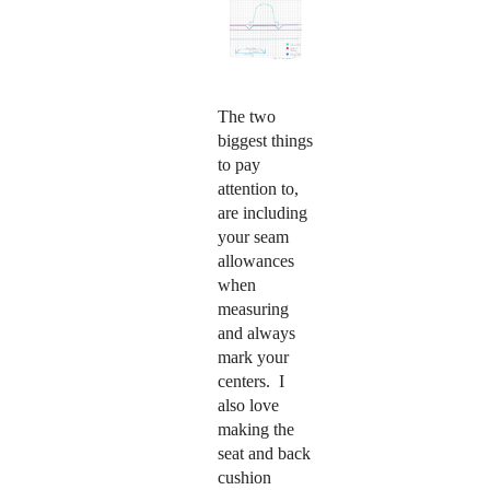
The two
biggest things
to pay
attention to,
are including
your seam
allowances
when
measuring
and always
mark your
centers.
I
also love
making the
seat and back
cushion