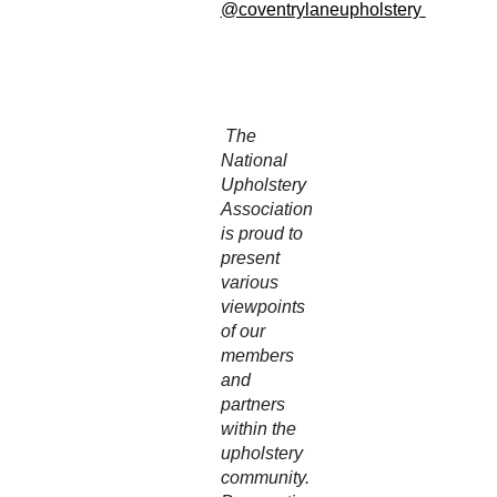
@coventrylaneupholstery
The
National
Upholstery
Association
is proud to
present
various
viewpoints
of our
members
and
partners
within the
upholstery
community.