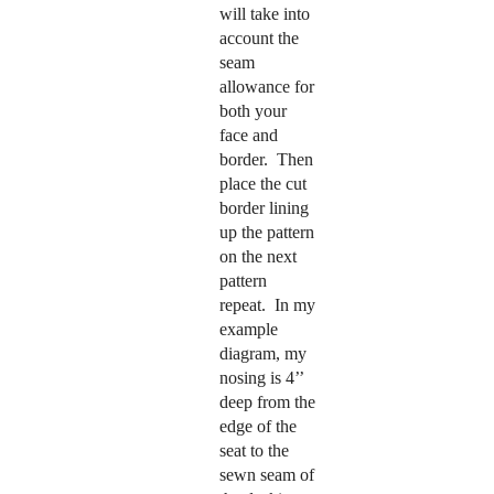
will take into
account the
seam
allowance for
both your
face and
border. Then
place the cut
border lining
up the pattern
on the next
pattern
repeat.
In my
example
diagram, my
nosing is 4’’
deep from the
edge of the
seat to the
sewn seam of