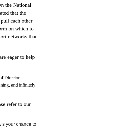
wn the National
ted that the
 pull each other
form on which to
ort networks that
re eager to help
of Directors
ening, and infinitely
se refer to our
w's your chance to