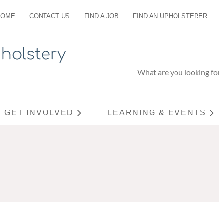
HOME
CONTACT US
FIND A JOB
FIND AN UPHOLSTERER
GET INVOLVED
LEARNING & EVENTS
≡