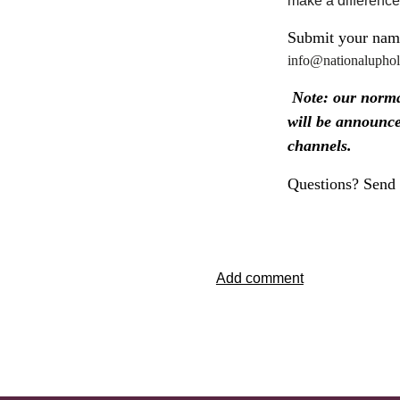
make a difference
Submit your name
info@nationaluphols
Note: our normal
will be announc
channels.
Questions? Send 