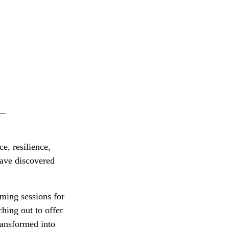
__
e, resilience,
have discovered
ming sessions for
ching out to offer
transformed into