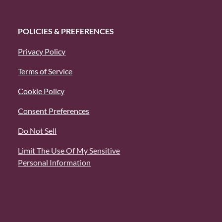
POLICIES & PREFERENCES
Privacy Policy
Terms of Service
Cookie Policy
Consent Preferences
Do Not Sell
Limit The Use Of My Sensitive
Personal Information