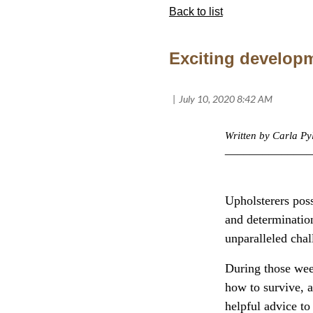
Back to list
Exciting developm
Written by Carla P
______________
Upholsterers poss
and determinatio
unparalleled chall
During those wee
how to survive, a
helpful advice to