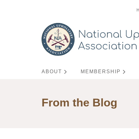
ABOUT
MEMBERSHIP
From the Blog