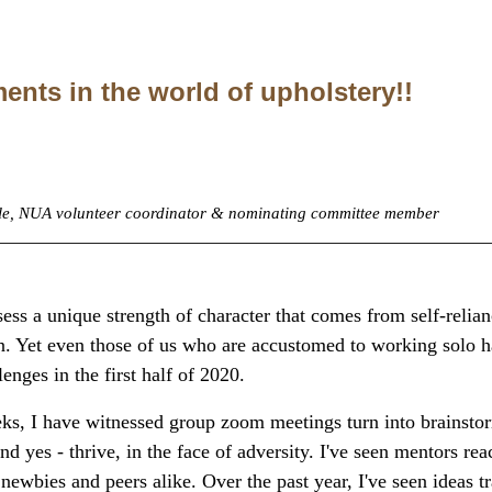
ents in the world of upholstery!!
yle, NUA volunteer coordinator & nominating committee member
_________________________________________________
ess a unique strength of character that comes from self-relianc
n. Yet even those of us who are accustomed to working solo 
enges in the first half of 2020.
ks, I have witnessed group zoom meetings turn into brainstor
nd yes - thrive, in the face of adversity. I've seen mentors rea
 newbies and peers alike. Over the past year, I've seen ideas 