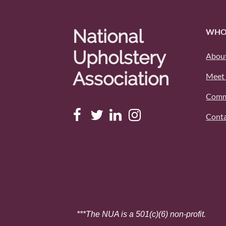
National
WHO
Upholstery
About
Association
Meet 
Comm
Conta
***The NUA is a 501(c)(6) non-profit.