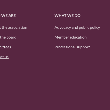
 WE ARE
WHAT WE DO
 the association
Advocacy and public policy
the board
Member education
ittees
Professional support
ct us