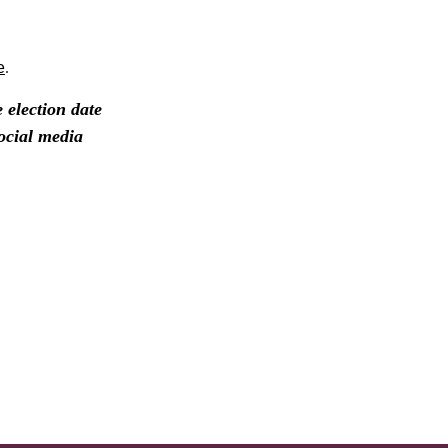
e
.
election date
ocial media