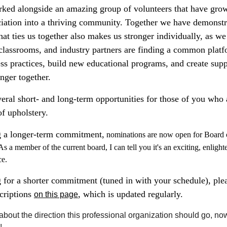
orked alongside an amazing group of volunteers that have gro
iation into a thriving community. Together we have demonstra
t ties us together also makes us stronger individually, as we
lassrooms, and industry partners are finding a common plat
ss practices, build new educational programs, and create supp
nger together.
ral short- and long-term opportunities for those of you who a
of upholstery.
g a longer-term commitment,
nominations are now open for Board 
As a member of the current board, I can tell you it's an exciting, enlight
ce.
 for a shorter commitment (tuned in with your schedule), plea
scriptions
, which is updated regularly.
on this page
about the direction this professional organization should go, no