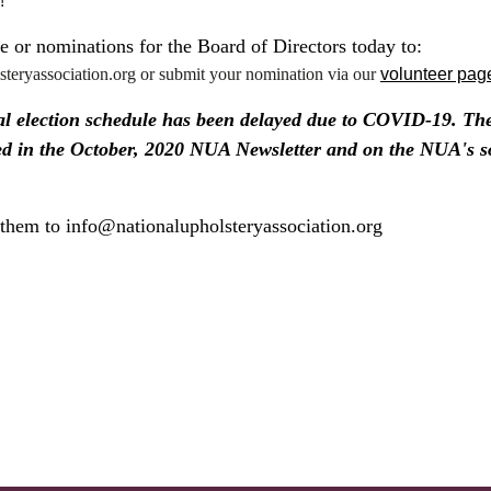
!
 or nominations for the Board of Directors today to:
teryassociation.org or submit your nomination via our
volunteer pag
 election schedule has been delayed due to COVID-19. The 
ed in the October, 2020 NUA Newsletter and on the NUA's s
them to info@nationalupholsteryassociation.org