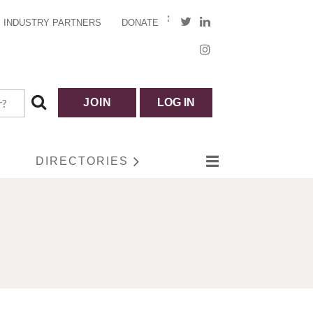
INDUSTRY PARTNERS
DONATE
JOIN
LOG IN
DIRECTORIES