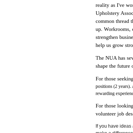
reality as I've w
Upholstery Assoc
common thread tha
up. Workrooms, c
strengthen busine
help us grow stro
The NUA has seve
shape the future 
For those seekin
positions
(2 years). 
rewarding experien
For those looking
volunteer job de
If you have ideas 