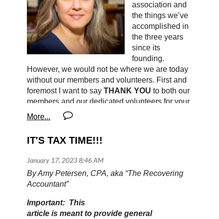
association and
the things we’ve
accomplished in
the three years
since its
founding.
However, we would not be where we are today
without our members and volunteers. First and
foremost I want to say
THANK YOU
to both our
members and our dedicated volunteers for your
ongoing support. We are a volunteer-led
organization, which means that 100% of your
membership dues go directly toward building
IT'S TAX TIME!!!
programs that benefit and strengthen our
industry.
By Amy Petersen, CPA, aka “The Recovering
The National Upholstery Association (NUA)
Accountant”
seeks to reestablish the systems that provide
key resources for our industry - including
Important: This
professional development opportunities,
article is meant to provide general
apprenticeship paths, support groups, grants