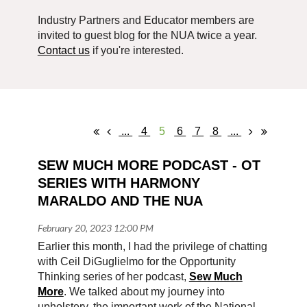
Industry Partners and Educator members are
invited to guest blog for the NUA twice a year.
Contact us
if you're interested.
...
4
5
6
7
8
...
SEW MUCH MORE PODCAST - OT 
SERIES WITH HARMONY 
MARALDO AND THE NUA
Earlier this month, I had the privilege of chatting
with Ceil DiGuglielmo for the Opportunity
Thinking series of her podcast,
Sew Much
More
. We talked about my journey into
upholstery, the important work of the National