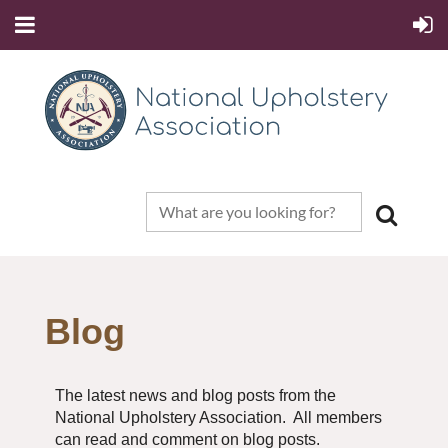
Blog
The latest news and blog posts from the
National Upholstery Association. All members
can read and comment on blog posts.