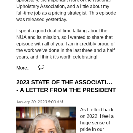
Upholstery Association, and a little about my
full-time job as a pricing strategist. This episode
was released yesterday.
I spent a good deal of time talking about the
NUA and its mission, so I wanted to share that
episode with all of you. I am incredibly proud of
the work we've done in the last three and a half
years, and I think it's worth celebrating!
Here's a link to listen
. You can also find the
episode by searching for the Sew Much More
podcast on your favorite podcast app. I hope
2023 STATE OF THE ASSOCIATION 
you'll give it a listen and share, if you can!
- A LETTER FROM THE PRESIDENT
Harmony
As I reflect back
on 2022, I feel a
huge sense of
pride in our